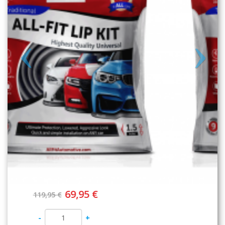
89,95 €
129,95 €
-
+