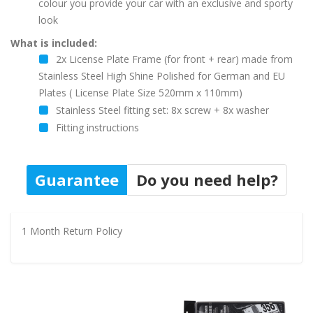
colour you provide your car with an exclusive and sporty
look
What is included:
2x License Plate Frame (for front + rear) made from
Stainless Steel High Shine Polished for German and EU
Plates ( License Plate Size 520mm x 110mm)
Stainless Steel fitting set: 8x screw + 8x washer
Fitting instructions
Guarantee
Do you need help?
1 Month Return Policy