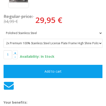
Regular price:
29,95 €
34,99 €
+
-
Your benefits: