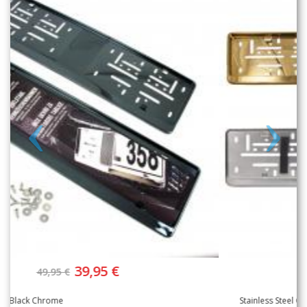
39,95 €
49,95 €