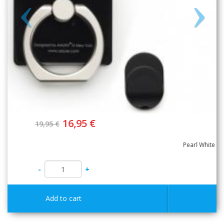
16,95 €
19,95 €
-
+