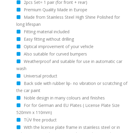
2pcs Set= 1 pair (for front + rear)
Premium Quality Made in Europe
Made from Stainless Steel High Shine Polished for
long lifespan
Fitting material included
Easy fitting without drilling
Optical improvement of your vehicle
Also suitable for curved bumpers
Weatherproof and suitable for use in automatic car
wash
Universal product
Back side with rubber lip- no vibration or scratching of
the car paint
Noble design in many colours and finishes
For for German and EU Plates ( License Plate Size
520mm x 110mm)
TÜV free product
With the license plate frame in stainless steel or in