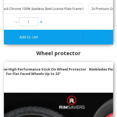
-
+
Wheel protector
Rimblades Flex- Universal Stick On Wheel Protector & Styling
for Alloy Wheels