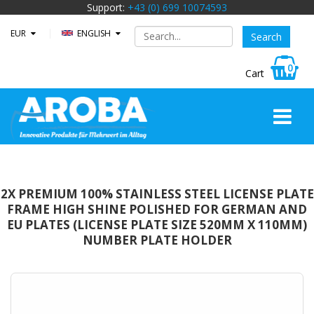
Support:
+43 (0) 699 10074593
EUR
ENGLISH
0
2X PREMIUM 100% STAINLESS STEEL LICENSE PLATE
FRAME HIGH SHINE POLISHED FOR GERMAN AND
EU PLATES (LICENSE PLATE SIZE 520MM X 110MM)
NUMBER PLATE HOLDER