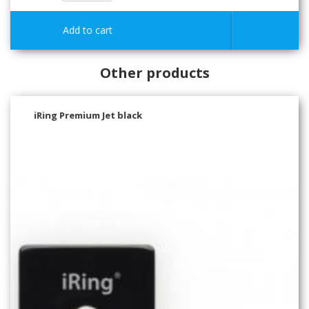
Other products
iRing Premium Pearl White