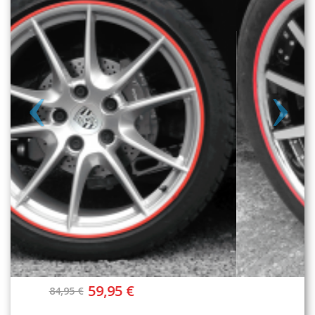
49,95 €
79,95 €