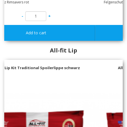
-
+
All-fit Lip
All-Fit Lip Kit MID Spoilerlippe schwarz