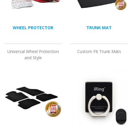
WHEEL PROTECTOR
TRUNK MAT
Universal Wheel Protection
Custom Fit Trunk Mats
and Style