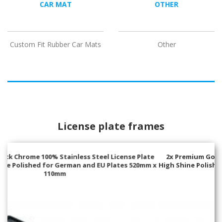
CAR MAT
OTHER
Custom Fit Rubber Car Mats
Other
License plate frames
2x Premium Gold 100% Stainless Steel License Plate Frame
High Shine Polished for German and EU Plates 520mm x 110mm