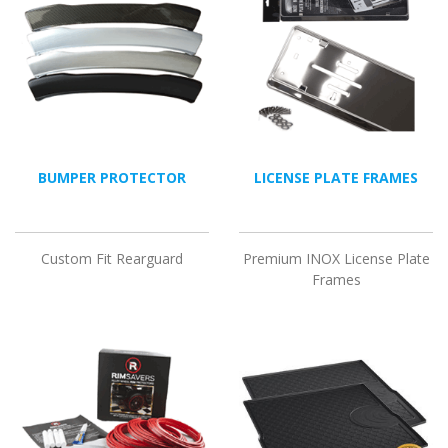
BUMPER PROTECTOR
LICENSE PLATE FRAMES
Custom Fit Rearguard
Premium INOX License Plate
Frames